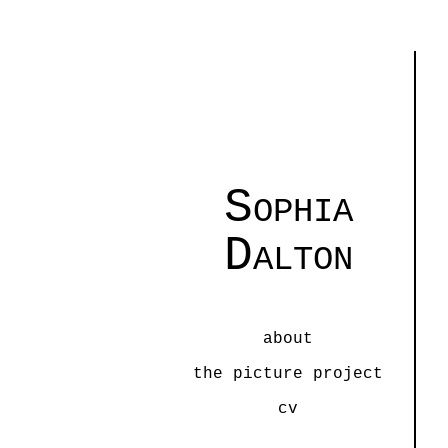
Sophia
Dalton
about
the picture project
cv