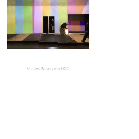
Crooked Dances get-in | RSC