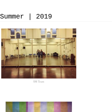
Summer | 2019
SM Team